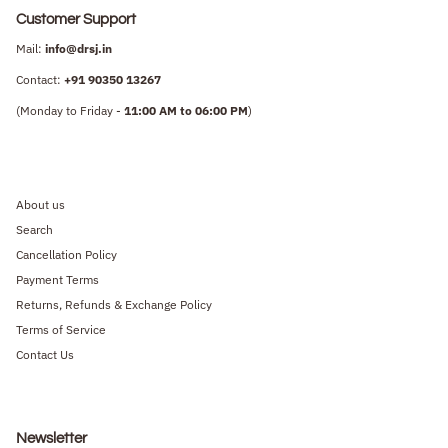
Customer Support
Mail:
info@drsj.in
Contact:
+91
90350 13267
(Monday to Friday -
11:00 AM to 06:00 PM
)
About us
Search
Cancellation Policy
Payment Terms
Returns, Refunds & Exchange Policy
Terms of Service
Contact Us
Newsletter