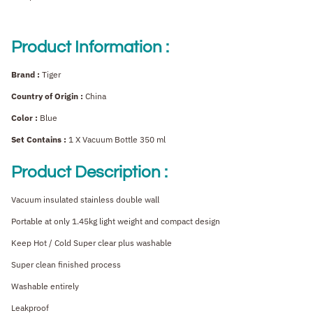
Product Information :
Brand :
Tiger
Country of Origin :
China
Color :
Blue
Set Contains :
1 X Vacuum Bottle 350 ml
Product Description :
Vacuum insulated stainless double wall
Portable at only 1.45kg light weight and compact design
Keep Hot / Cold Super clear plus washable
Super clean finished process
Washable entirely
Leakproof