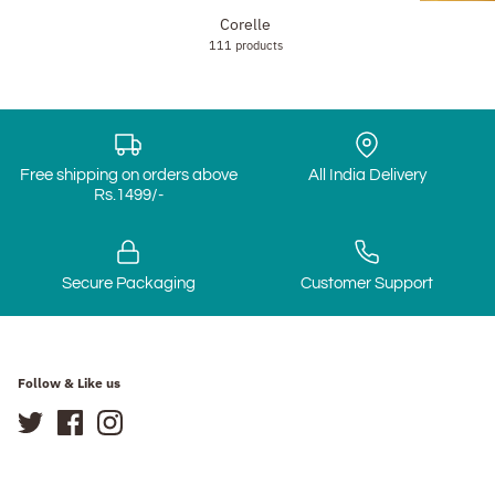
Corelle
111 products
Free shipping on orders above
All India Delivery
Rs.1499/-
Secure Packaging
Customer Support
Follow & Like us