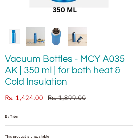
Vacuum Bottles - MCY A035
AK | 350 ml | for both heat &
Cold Insulation
Rs. 1,424.00
Rs. 1,899.00
By
Tiger
This product is unavailable