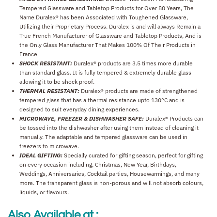
Tempered Glassware and Tabletop Products for Over 80 Years, The
Name Duralex® has been Associated with Toughened Glassware,
Utilizing their Proprietary Process. Duralex is and will always Remain a
True French Manufacturer of Glassware and Tabletop Products, And is
the Only Glass Manufacturer That Makes 100% Of Their Products in
France
SHOCK RESISTANT:
Duralex® products are 3.5 times more durable
than standard glass. It is fully tempered & extremely durable glass
allowing it to be shock proof.
THERMAL RESISTANT:
Duralex® products are made of strengthened
tempered glass that has a thermal resistance upto 130°C and is
designed to suit everyday dining experiences.
MICROWAVE, FREEZER & DISHWASHER SAFE:
Duralex® Products can
be tossed into the dishwasher after using them instead of cleaning it
manually. The adaptable and tempered glassware can be used in
freezers to microwave.
IDEAL GIFTING:
Specially curated for gifting season, perfect for gifting
on every occasion including, Christmas, New Year, Birthdays,
Weddings, Anniversaries, Cocktail parties, Housewarmings, and many
more. The transparent glass is non-porous and will not absorb colours,
liquids, or flavours.
Also Available at :