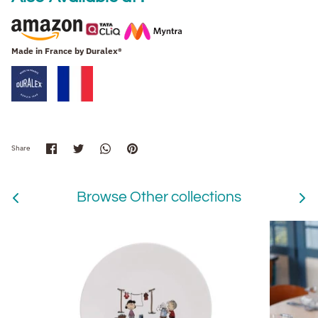
Made in France by
Duralex®
Share
Share
Share
Pin
Share
on
on
on
it
Facebook
Twitter
WhatsApp
Browse Other collections