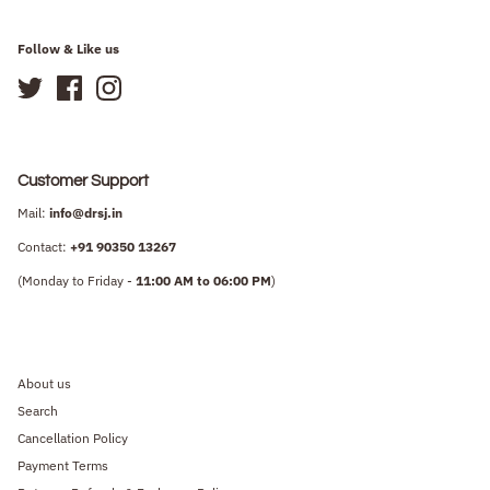
Follow & Like us
Customer Support
Mail:
info@drsj.in
Contact:
+91
90350 13267
(Monday to Friday -
11:00 AM to 06:00 PM
)
About us
Search
Cancellation Policy
Payment Terms