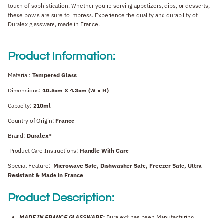
touch of sophistication. Whether you're serving appetizers, dips, or desserts,
these bowls are sure to impress. Experience the quality and durability of
Duralex glassware, made in France.
Product Information:
Material:
Tempered Glass
Dimensions:
10.5cm X 4.3cm (W x H)
Capacity:
210ml
Country of Origin:
France
Brand:
Duralex®
Product Care Instructions:
Handle With Care
Special Feature:
Microwave Safe, Dishwasher Safe, Freezer Safe, Ultra
Resistant & Made in France
Product Description:
MADE IN FRANCE GLASSWARE:
Duralex® has been Manufacturing