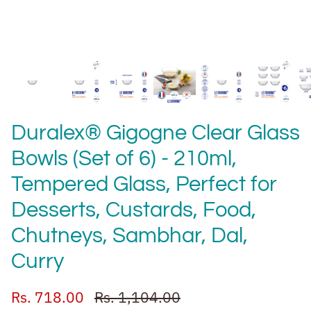
Duralex® Gigogne Clear Glass
Bowls (Set of 6) - 210ml,
Tempered Glass, Perfect for
Desserts, Custards, Food,
Chutneys, Sambhar, Dal,
Curry
Rs. 718.00
Rs. 1,104.00