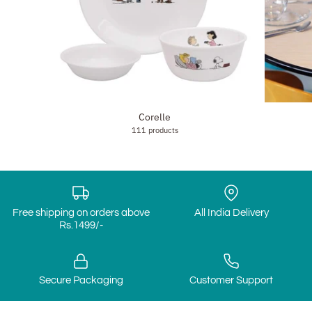
Corelle
111 products
Free shipping on orders above
All India Delivery
Rs.1499/-
Secure Packaging
Customer Support