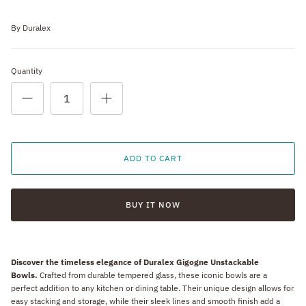
By
Duralex
Quantity
ADD TO CART
BUY IT NOW
Discover the timeless elegance of Duralex Gigogne Unstackable
Bowls.
Crafted from durable tempered glass, these iconic bowls are a
perfect addition to any kitchen or dining table. Their unique design allows for
easy stacking and storage, while their sleek lines and smooth finish add a