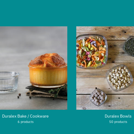
Duralex Bake / Cookware
Duralex Bowls
6 products
50 products