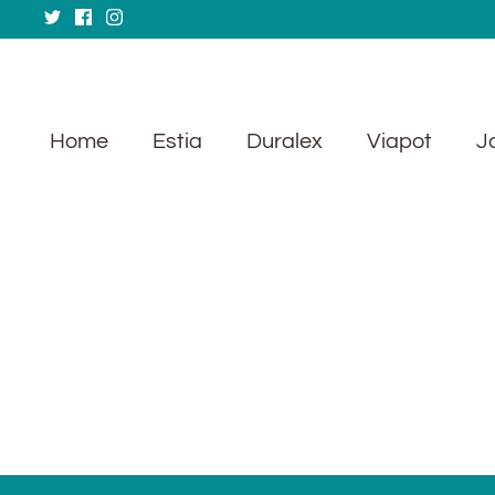
Skip
to
content
Home
Estia
Duralex
Viapot
J