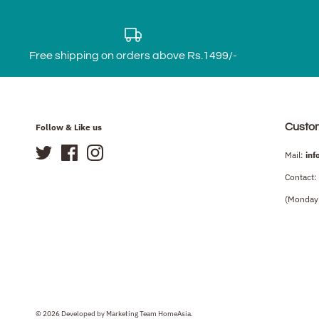
Free shipping on orders above Rs.1499/-
Custo
Follow & Like us
Mail:
inf
Contact:
(Monday 
© 2026 Developed by Marketing Team HomeAsia.