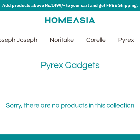
Add products above Rs.1499/- to your cart and get FREE Shipping.
oseph Joseph
Noritake
Corelle
Pyrex
Pyrex Gadgets
Sorry, there are no products in this collection