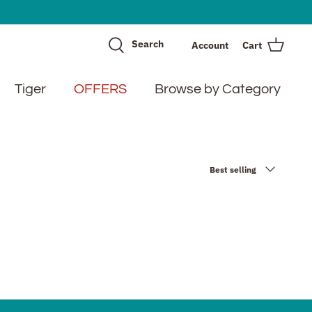
Search
Account
Cart
Tiger
OFFERS
Browse by Category
Sort
Best selling
by