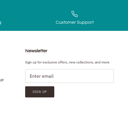
g
Customer Support
Newsletter
Sign up for exclusive offers, new collections, and more.
nge
SIGN UP