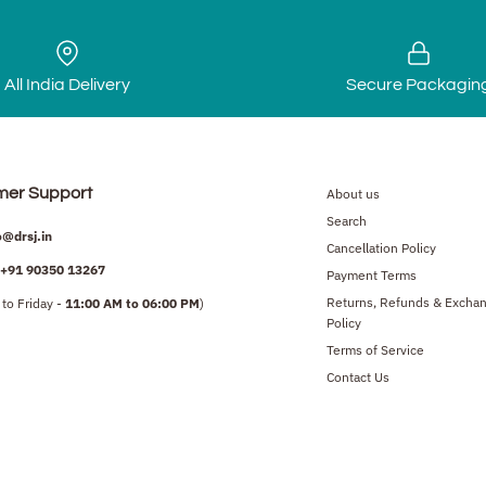
All India Delivery
Secure Packagin
mer Support
About us
Search
o@drsj.in
Cancellation Policy
+91
90350 13267
Payment Terms
Returns, Refunds & Excha
to Friday -
11:00 AM to 06:00 PM
)
Policy
Terms of Service
Contact Us