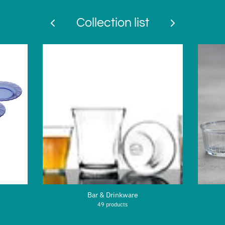
Collection list
Bar & Drinkware
49 products